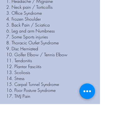
1. Headache / Migraine
2. Neck pain / Torticollis
3. Office Syndrome
4. Frozen Shoulder
5. Back Pain / Sciatica
6. Leg and arm Numbness
7. Some Sports injuries
8. Thoracic Outlet Syndrome
9. Disc Herniated
10. Golfer Elbow / Tennis Elbow
11. Tendonitis
12. Plantar Fasciitis
13. Scoliosis
14. Stress
15. Carpal Tunnel Syndrome
16. Poor Posture Syndrome
17. TMJ Pain
New Patient?