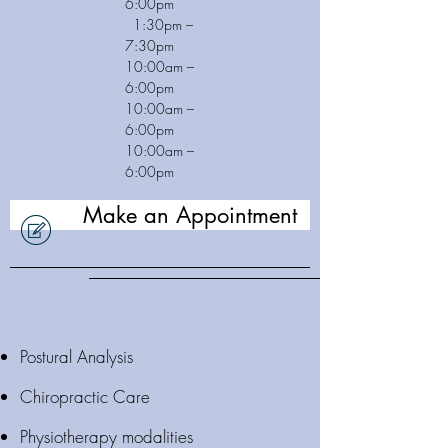
6:00pm
1:30pm –
7:30pm
10:00am –
6:00pm
10:00am –
6:00pm
10:00am –
6:00pm
Make an Appointment
Postural Analysis
Chiropractic Care
Physiotherapy modalities