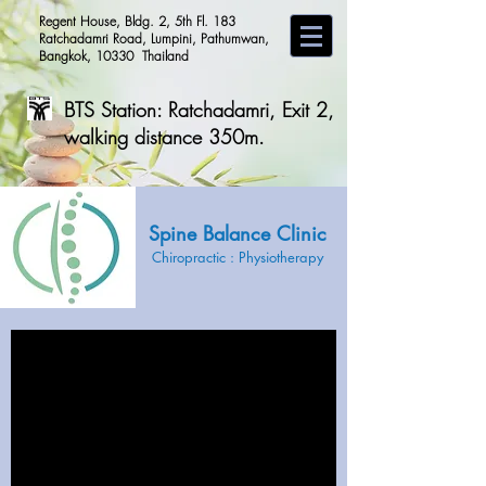
Regent House, Bldg. 2, 5th Fl. 183
Ratchadamri Road, Lumpini, Pathumwan,
Bangkok, 10330 Thailand
BTS Station: Ratchadamri, Exit 2,
walking distance 350m.
Spine Balance Clinic
Chiropractic
:
Physiot
herapy
CHIROPRACTIC &
PHYSIOTHERAPY CARE
for healthy life