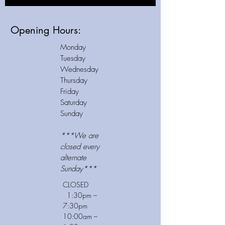
Opening Hours:
Monday
Tuesday
Wednesday
Thursday
Friday
Saturday
Sunday
***We are
closed
every
alternate
Sunday***
CLOSED
1:30pm –
7:30pm
10:00am –