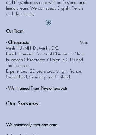
and Physiotherapy care with professional and
friendly team. We can speak English, French
and Thai fluently.
Our Team:
- Chiropractor
: Mau
Minh HUYNH (Dr. Minh), D.C.
French Licensed "Doctor of Chiropractic" from
European Chiropractors' Union (E.C.U.) and
Thai licensed.
Experienced: 20 years practicing in France,
Switzerland, Germany and Thailand.
- Well trained Thais Physiotherapists
Our Services:
We commonly treat and care: