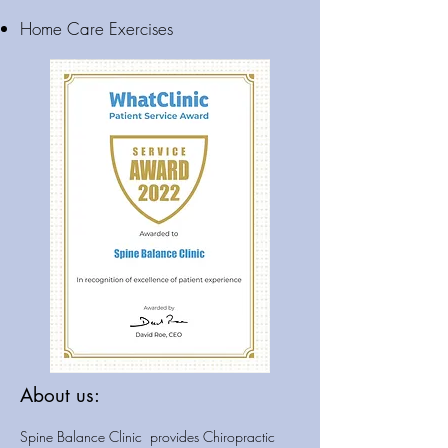
Home Care Exercises
About us:
Spine Balance Clinic provides Chiropractic